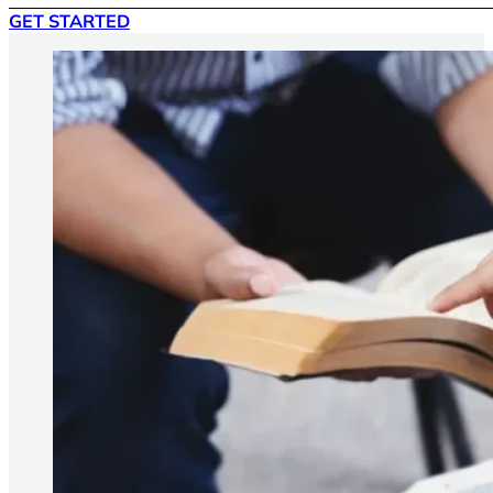
GET STARTED
Yes. We can talk about anything that’s affecting your life,