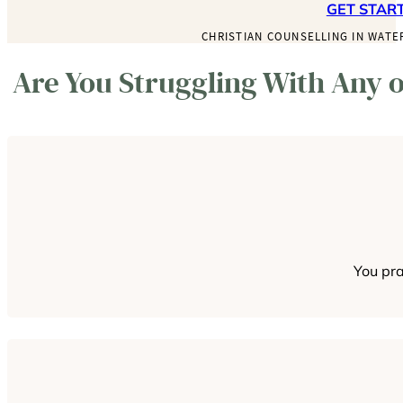
GET STAR
CHRISTIAN COUNSELLING IN WATE
Are You Struggling With Any o
You pra