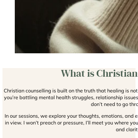
What is Christian
Christian counselling is built on the truth that healing is n
you’re battling mental health struggles, relationship issue
don’t need to go thro
In our sessions, we explore your thoughts, emotions, and e
in view. I won’t preach or pressure, I’ll meet you where y
and clarit