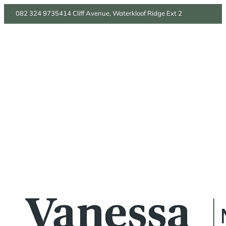
082 324 9735
414 Cliff Avenue, Waterkloof Ridge Ext 2