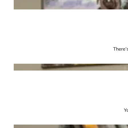
There’s
Y