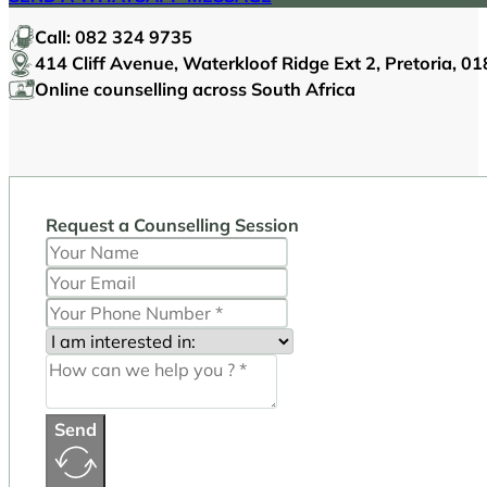
Call:
082 324 9735
414 Cliff Avenue, Waterkloof Ridge Ext 2, Pretoria, 0
Online counselling across South Africa
Request a Counselling Session
Send