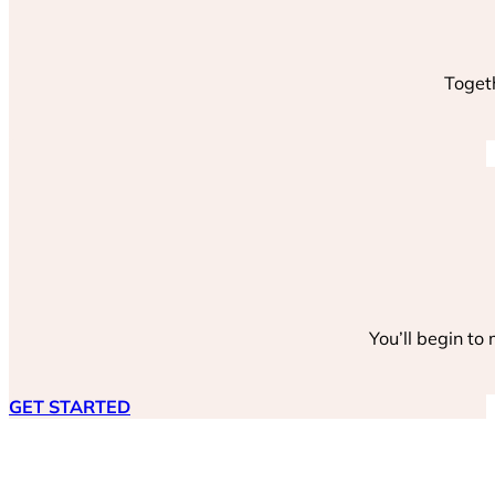
Togeth
You’ll begin to
GET STARTED