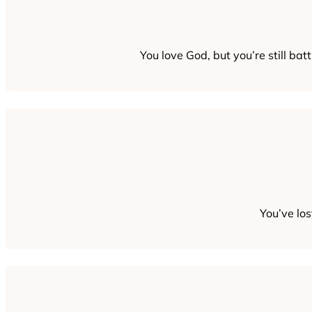
You love God, but you’re still bat
You’ve lo