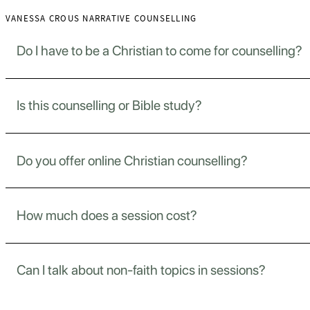
VANESSA CROUS NARRATIVE COUNSELLING
Do I have to be a Christian to come for counselling?
Is this counselling or Bible study?
No. I welcome anyone, regardless of where you stand in your 
Do you offer online Christian counselling?
This is counselling, guided support for your emotional, me
How much does a session cost?
Yes. If you’re more comfortable at home or unable to trave
Can I talk about non-faith topics in sessions?
Sessions are R500 for 50–60 minutes. I’ll always be upfro