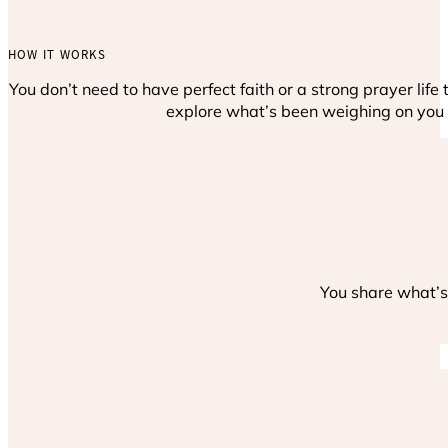
HOW IT WORKS
You don’t need to have perfect faith or a strong prayer lif
explore what’s been weighing on you 
You share what’s 