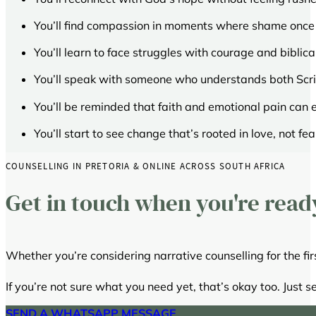
You’ll find compassion in moments where shame once
You’ll learn to face struggles with courage and biblica
You’ll speak with someone who understands both Scri
You’ll be reminded that faith and emotional pain can 
You’ll start to see change that’s rooted in love, not fea
COUNSELLING IN PRETORIA & ONLINE ACROSS SOUTH AFRICA
Get in touch when you're read
Whether you’re considering narrative counselling for the firs
If you’re not sure what you need yet, that’s okay too. Just s
SEND A WHATSAPP MESSAGE