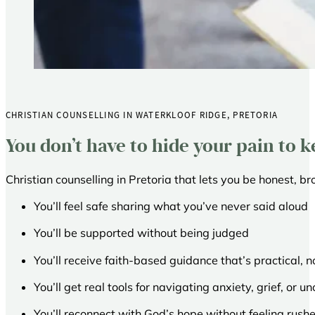
CHRISTIAN COUNSELLING IN WATERKLOOF RIDGE, PRETORIA
You don’t have to hide your pain to k
Christian counselling in Pretoria that lets you be honest, br
You’ll feel safe sharing what you’ve never said aloud
You’ll be supported without being judged
You’ll receive faith-based guidance that’s practical, 
You’ll get real tools for navigating anxiety, grief, or u
You’ll reconnect with God’s hope without feeling rushe