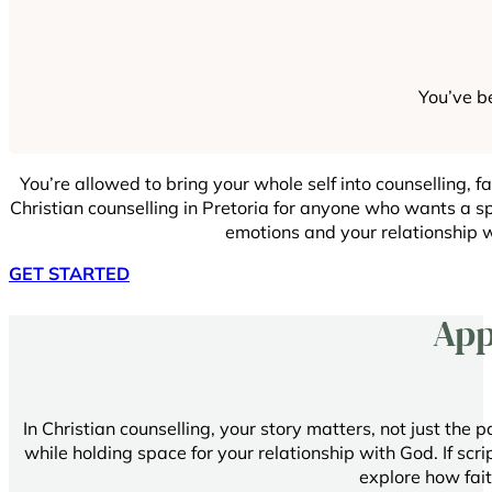
You’ve be
You’re allowed to bring your whole self into counselling, fai
Christian counselling in Pretoria for anyone who wants a sp
emotions and your relationship 
GET STARTED
App
In Christian counselling, your story matters, not just the 
while holding space for your relationship with God. If script
explore how fait