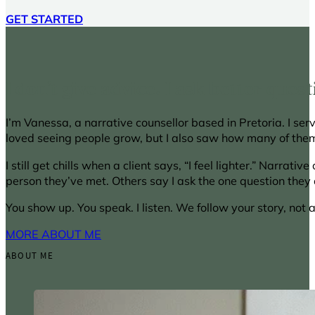
GET STARTED
I don’t give advice. I ask better quest
I’m Vanessa, a narrative counsellor based in Pretoria. I ser
loved seeing people grow, but I also saw how many of them
I still get chills when a client says, “I feel lighter.” Narra
person they’ve met. Others say I ask the one question they d
You show up. You speak. I listen. We follow your story, not 
MORE ABOUT ME
ABOUT ME