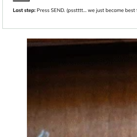
Last step:
Press SEND. (psstttt… we just became best f