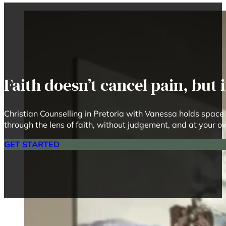
Faith doesn’t cancel pain, but
Christian Counselling in Pretoria with Vanessa holds space 
through the lens of faith, without judgement, and at your 
GET STARTED
R