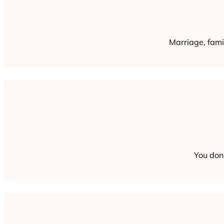
Marriage, famil
You don