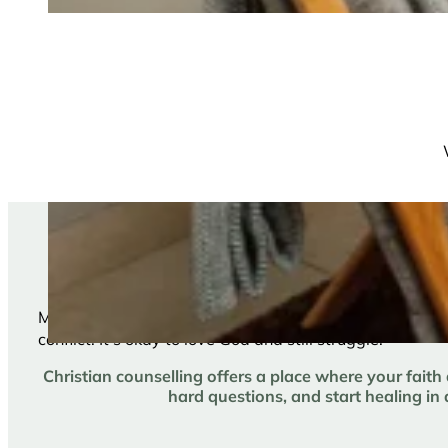
You can love God and
Maybe you’ve been told to just “pray through it” or to 
conflict. It’s okay to love God and still struggle.
Christian counselling offers a place where your faith
hard questions, and start healing in